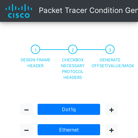
Packet Tracer Condition Ge
DESIGN FRAME
CHECKBOX
GENERATE
HEADER
NECESSARY
OFFSET/VALUE/MASK
PROTOCOL
HEADERS
Dot1q
Ethernet