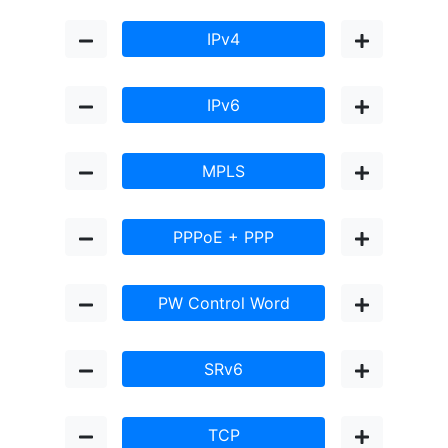
IPv4
IPv6
MPLS
PPPoE + PPP
PW Control Word
SRv6
TCP